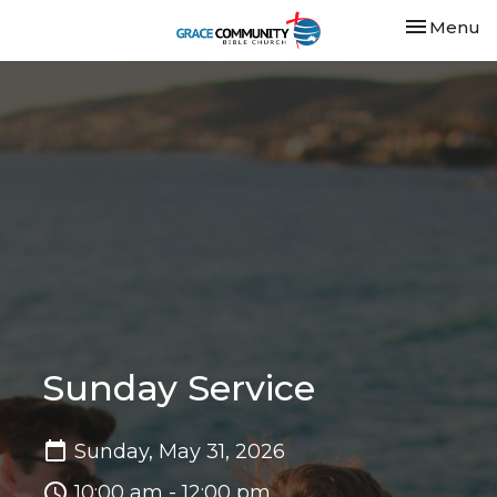
Toggle nav
Menu
Sunday Service
Sunday, May 31, 2026
10:00 am - 12:00 pm