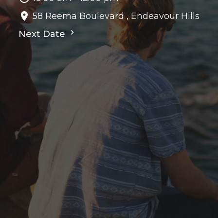
58 Reema Boulevard , Endeavour Hills
Next Date