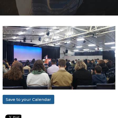
Save to your Calendar