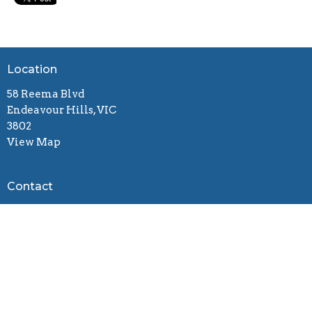
Location
58 Reema Blvd
Endeavour Hills, VIC
3802
View Map
Contact
Email
:
connect@gracebiblechurch.org.au