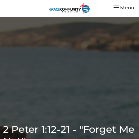
Toggle nav
Menu
2 Peter 1:12-21 - "Forget Me