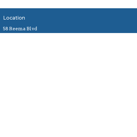
Location
58 Reema Blvd
Endeavour Hills, VIC
3802
View Map
Contact
Email
:
connect@gracebiblechurch.org.au