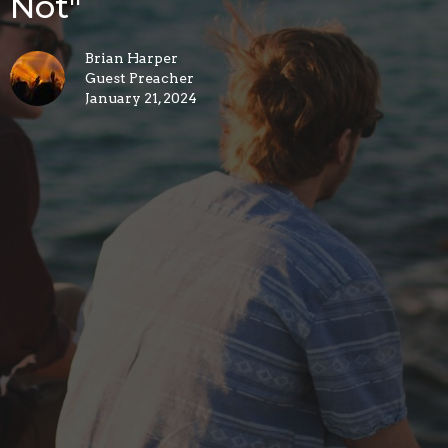
Not"
Brian Harper
Guest Preacher
January 21, 2024