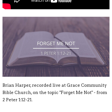
Brian Harper, recorded live at Grace Community
Bible Church, on the topic "Forget Me Not" - from
2 Peter
1:12
-21.