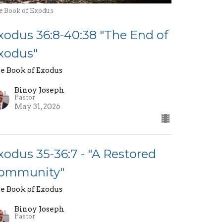
e Book of Exodus
xodus 36:8-40:38 "The End of
xodus"
e Book of Exodus
Binoy Joseph
Pastor
May 31, 2026
xodus 35-36:7 - "A Restored
ommunity"
e Book of Exodus
Binoy Joseph
Pastor