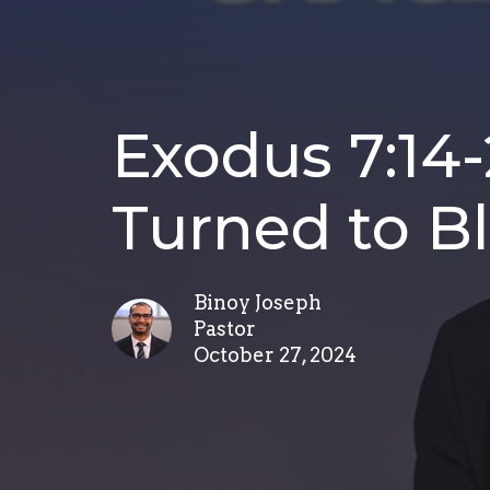
Exodus 7:14-
Turned to B
Binoy Joseph
Pastor
October 27, 2024