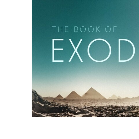
Pastor Binoy Joseph, recorded live at G
First Plague: Water Turned to Blood" - 