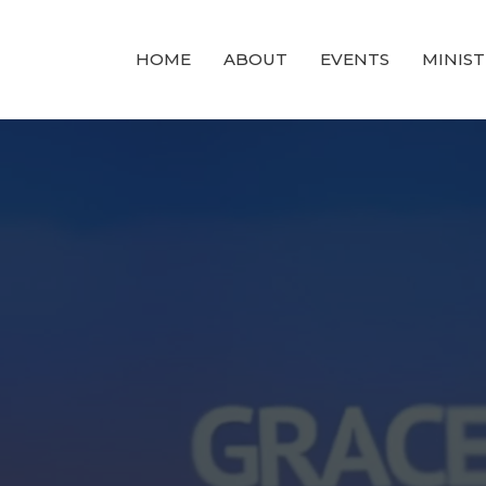
HOME
ABOUT
EVENTS
MINIST