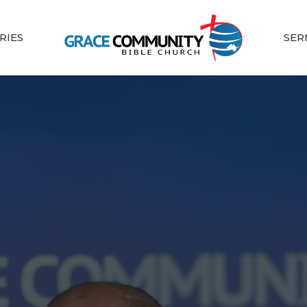
RIES
SER