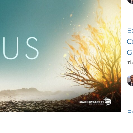
E
C
G
Th
E
race Community Bible Church, on the topic "The
M
from Exodus
7:14
-25 as a part of the "Book of