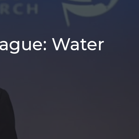
Plague: Water