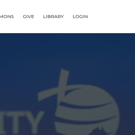
MONS
GIVE
LIBRARY
LOGIN