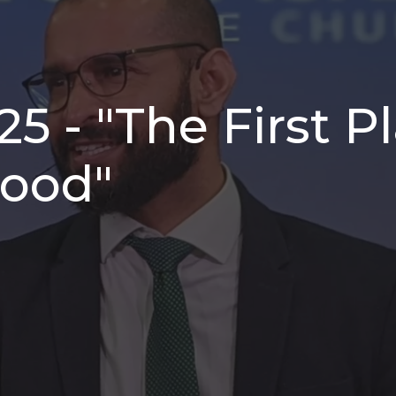
25 - "The First 
lood"