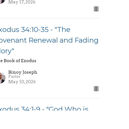
May 17, 2026
xodus 34:10-35 - "The
ovenant Renewal and Fading
lory"
e Book of Exodus
Binoy Joseph
Pastor
May 10, 2026
xodus 34:1-9 - "God Who is
erciful and Just"