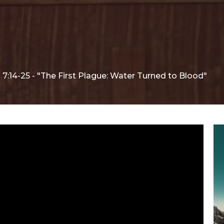
7:14-25 - "The First Plague: Water Turned to Blood"