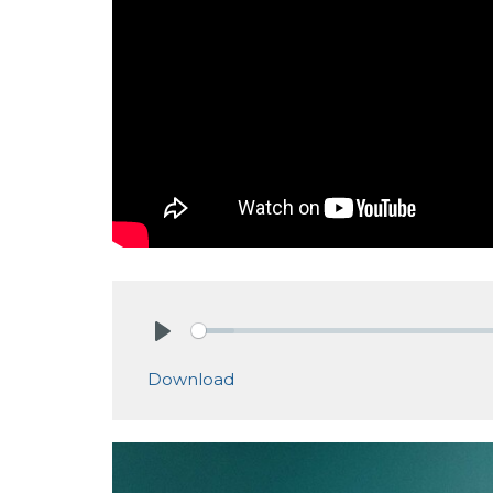
Play
Download