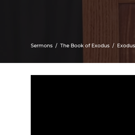
Sermons
The Book of Exodus
Exodus 