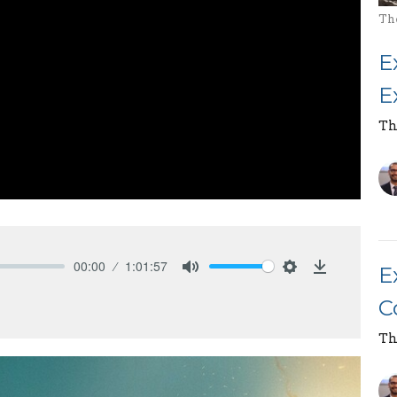
Th
E
E
Th
00:00
1:01:57
E
Mute
Settings
Download
C
Th