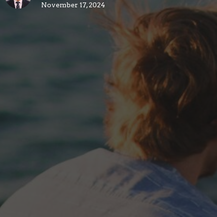
November 17, 2024