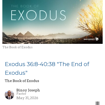
The Book of Exodus
Exodus 36:8-40:38 "The End of
Exodus"
The Book of Exodus
Binoy Joseph
Pastor
May 31, 2026