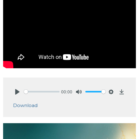
00:00
Play
Mute
Settings
Downlo
Download