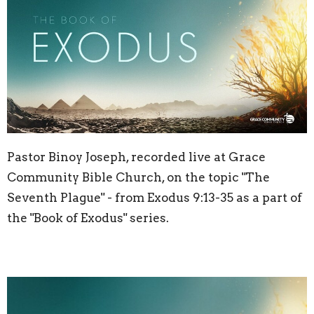
Pastor Binoy Joseph, recorded live at Grace
Community Bible Church, on the topic "The
Seventh Plague" - from Exodus
9:13
-35 as a part of
the "Book of Exodus" series.