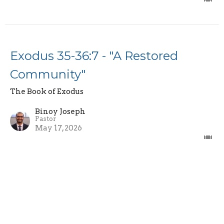
Exodus 35-36:7 - "A Restored
Community"
The Book of Exodus
Binoy Joseph
Pastor
May 17, 2026
Exodus 34:10-35 - "The Covenant
Renewal and Fading Glory"