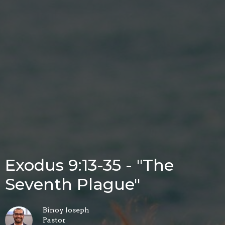
Exodus 9:13-35 - "The
Seventh Plague"
Binoy Joseph
Pastor