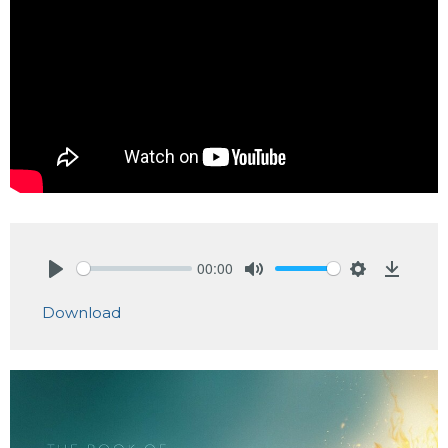
00:00
Play
Mute
Settings
Downlo
Download