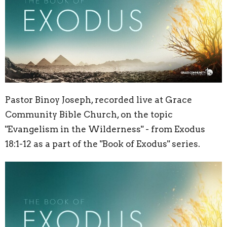
Pastor Binoy Joseph, recorded live at Grace
Community Bible Church, on the topic
"Evangelism in the Wilderness" - from Exodus
18:1-12 as a part of the "Book of Exodus" series.