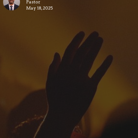
Pastor
May 18, 2025