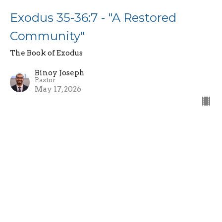
Exodus 35-36:7 - "A Restored
Community"
The Book of Exodus
Binoy Joseph
Pastor
May 17, 2026
Exodus 34:10-35 - "The Covenant
Renewal and Fading Glory"
The Book of Exodus
Binoy Joseph
Pastor