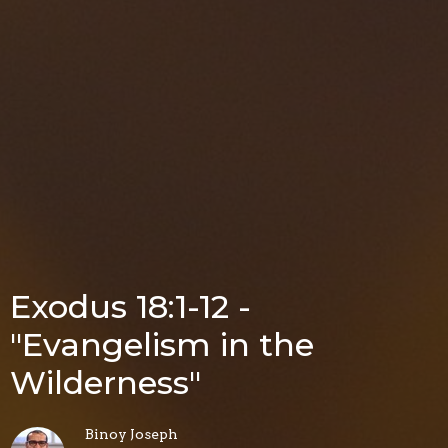
Exodus 18:1-12 -
"Evangelism in the
Wilderness"
Binoy Joseph