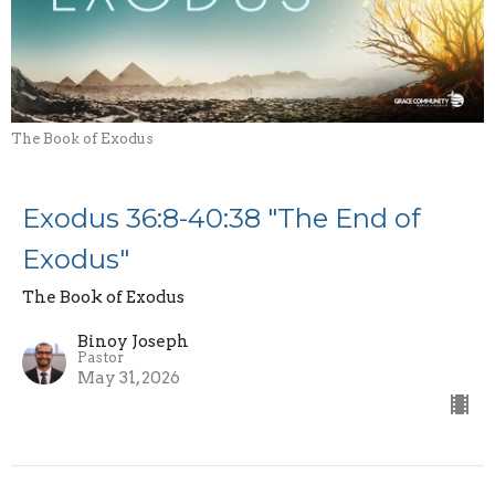
The Book of Exodus
Exodus 36:8-40:38 "The End of
Exodus"
The Book of Exodus
Binoy Joseph
Pastor
May 31, 2026