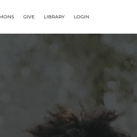
MONS
GIVE
LIBRARY
LOGIN