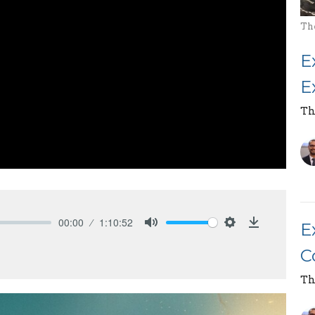
Th
E
E
Th
00:00
1:10:52
E
Mute
Settings
Download
C
Th