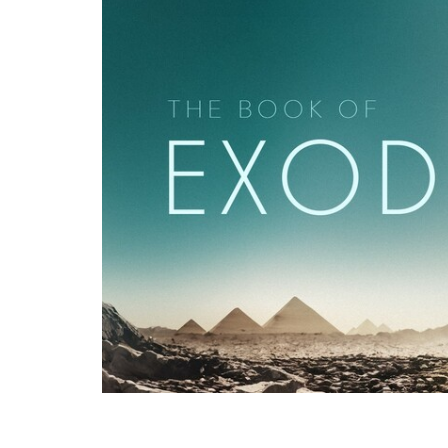
Pastor Binoy Joseph, recorded live at G