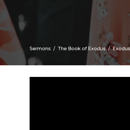
Sermons
The Book of Exodus
Exodus 