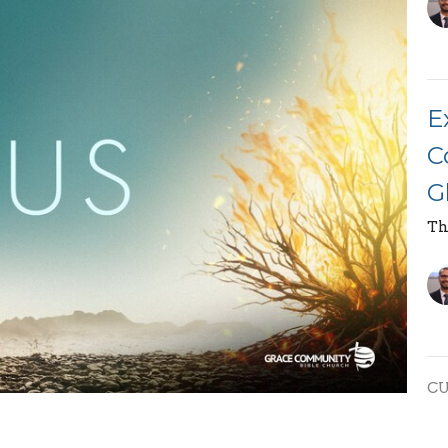
E
C
G
Th
C
E
race Community Bible Church, on the topic "God