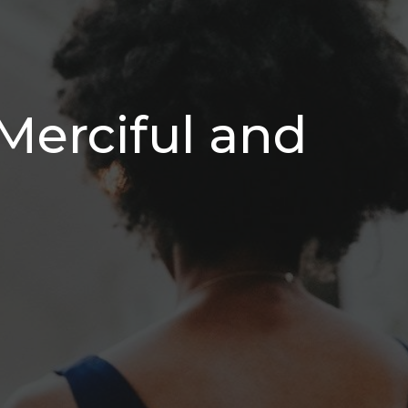
Merciful and