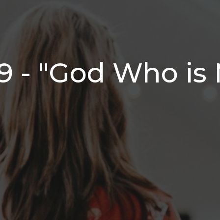
9 - "God Who is 