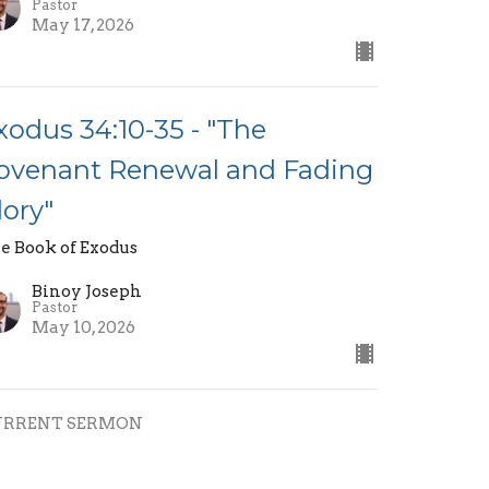
Pastor
May 17, 2026
xodus 34:10-35 - "The
ovenant Renewal and Fading
lory"
e Book of Exodus
Binoy Joseph
Pastor
May 10, 2026
URRENT SERMON
xodus 34:1-9 - "God Who is