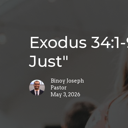
Exodus 34:1-
Just"
Binoy Joseph
Pastor
May 3, 2026