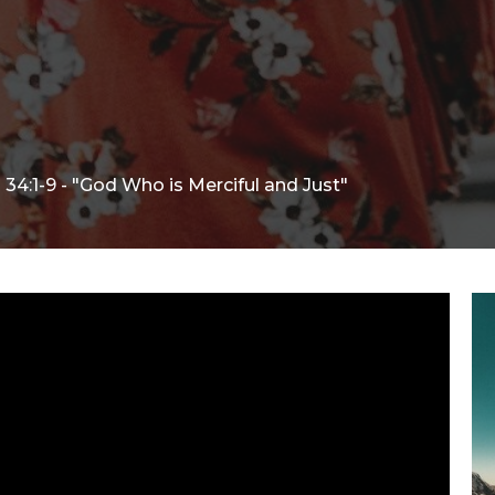
34:1-9 - "God Who is Merciful and Just"