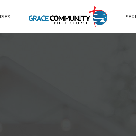
RIES
SER