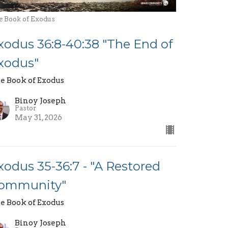
e Book of Exodus
xodus 36:8-40:38 "The End of
xodus"
e Book of Exodus
Binoy Joseph
Pastor
May 31, 2026
xodus 35-36:7 - "A Restored
ommunity"
e Book of Exodus
Binoy Joseph