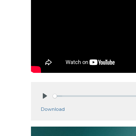
Play
Download