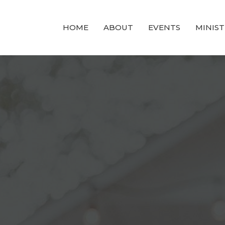
HOME
ABOUT
EVENTS
MINIST