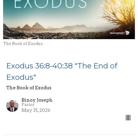
The Book of Exodus
Exodus 36:8-40:38 "The End of
Exodus"
The Book of Exodus
Binoy Joseph
Pastor
May 31, 2026