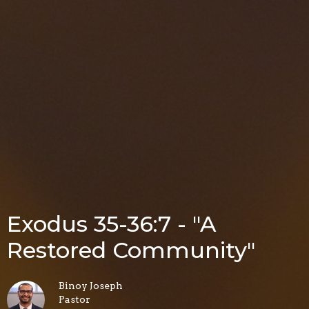
Exodus 35-36:7 - "A
Restored Community"
Binoy Joseph
Pastor