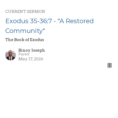
CURRENT SERMON
Exodus 35-36:7 - "A Restored
Community"
The Book of Exodus
Binoy Joseph
Pastor
May 17, 2026
Exodus 34:10-35 - "The Covenant
Renewal and Fading Glory"
The Book of Exodus