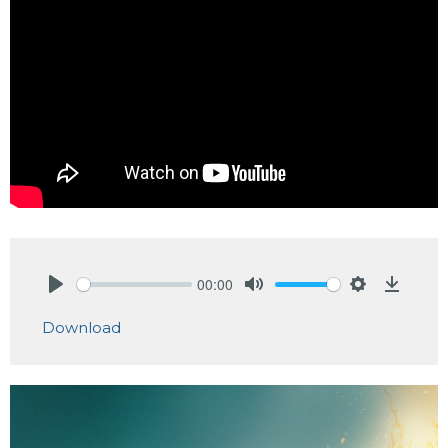
00:00
Play
Mute
Settings
Downlo
Download