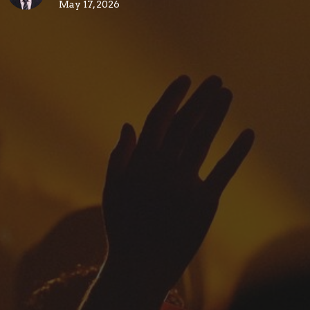
May 17, 2026