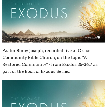
Pastor Binoy Joseph, recorded live at Grace
Community Bible Church, on the topic "A
Restored Community" - from Exodus 35-36:7 as
part of the Book of Exodus Series.