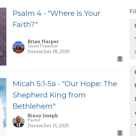
Fi
Psalm 4 - "Where Is Your
Faith?"
Brian Harper
Guest Preacher
December 28, 2025
Micah 5:1-5a - "Our Hope: The
Shepherd King from
Bethlehem"
Binoy Joseph
Pastor
December 21, 2025