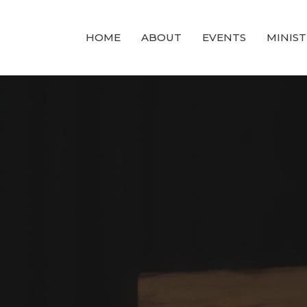
HOME
ABOUT
EVENTS
MINIST