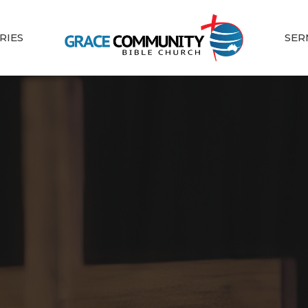
RIES
SER