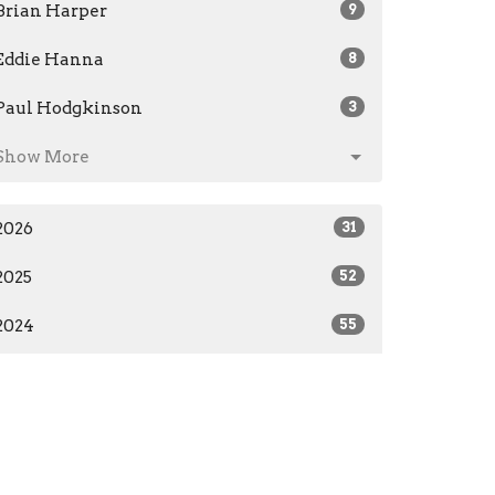
Brian Harper
9
Eddie Hanna
8
Paul Hodgkinson
3
Show More
2026
31
2025
52
2024
55
2023
28
2019
7
All