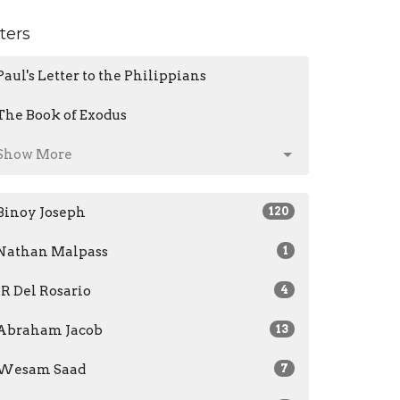
lters
Paul's Letter to the Philippians
The Book of Exodus
Show More
Binoy Joseph
120
Nathan Malpass
1
JR Del Rosario
4
Abraham Jacob
13
Wesam Saad
7