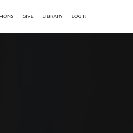
MONS
GIVE
LIBRARY
LOGIN