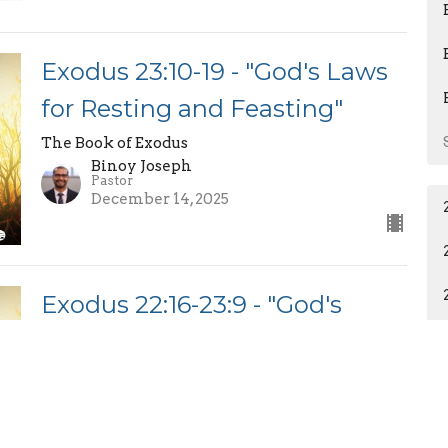
Exodus 23:10-19 - "God's Laws
for Resting and Feasting"
The Book of Exodus
Binoy Joseph
Pastor
December 14, 2025
Exodus 22:16-23:9 - "God's
Laws for Holy Living"
The Book of Exodus
Binoy Joseph
Pastor
December 7, 2025