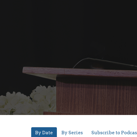
By Date
By Series
Subscribe to Podcas