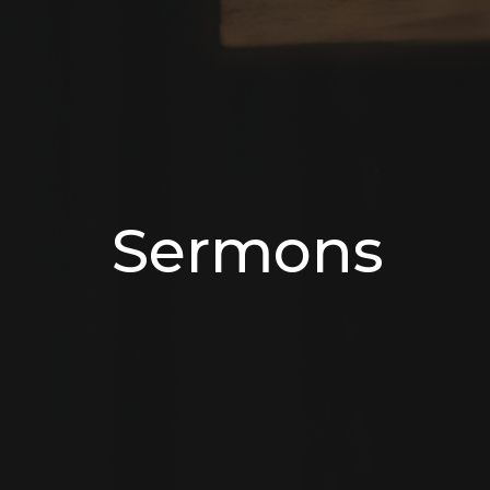
Sermons