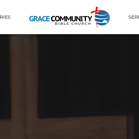
RIES
SER