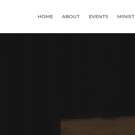
HOME
ABOUT
EVENTS
MINIST