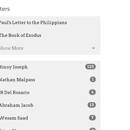
lters
Paul's Letter to the Philippians
The Book of Exodus
Show More
Binoy Joseph
120
Nathan Malpass
1
JR Del Rosario
4
Abraham Jacob
13
Wesam Saad
7