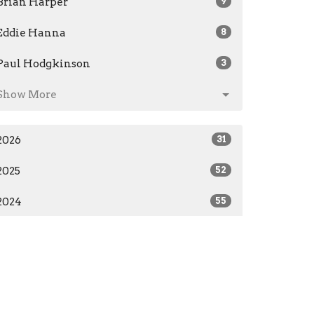
Brian Harper
9
Eddie Hanna
8
Paul Hodgkinson
3
Show More
2026
31
2025
52
2024
55
2023
28
2019
7
All