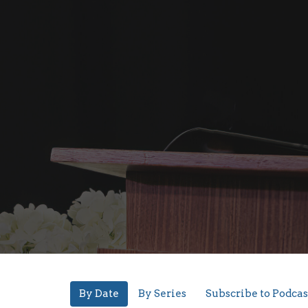
By Date
By Series
Subscribe to Podcas