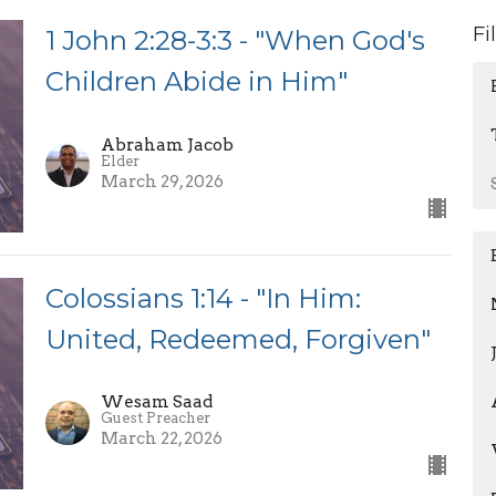
Fi
1 John 2:28-3:3 - "When God's
Children Abide in Him"
Abraham Jacob
Elder
March 29, 2026
Colossians 1:14 - "In Him:
United, Redeemed, Forgiven"
Wesam Saad
Guest Preacher
March 22, 2026