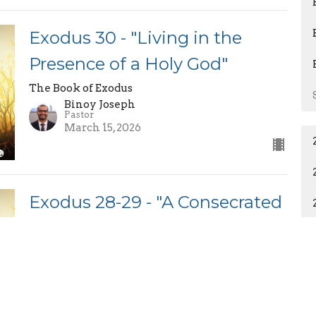
Exodus 30 - "Living in the
Presence of a Holy God"
The Book of Exodus
Binoy Joseph
Pastor
March 15, 2026
Exodus 28-29 - "A Consecrated
Priesthood"
The Book of Exodus
Binoy Joseph
Pastor
March 8, 2026