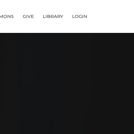
MONS
GIVE
LIBRARY
LOGIN