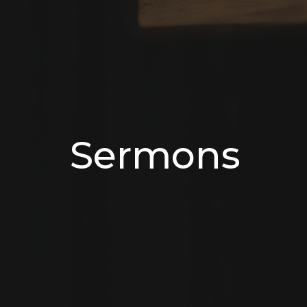
Sermons