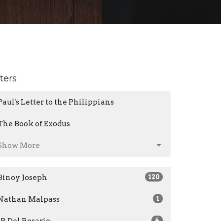
lters
Paul's Letter to the Philippians
The Book of Exodus
Show More
Binoy Joseph
120
Nathan Malpass
1
JR Del Rosario
4