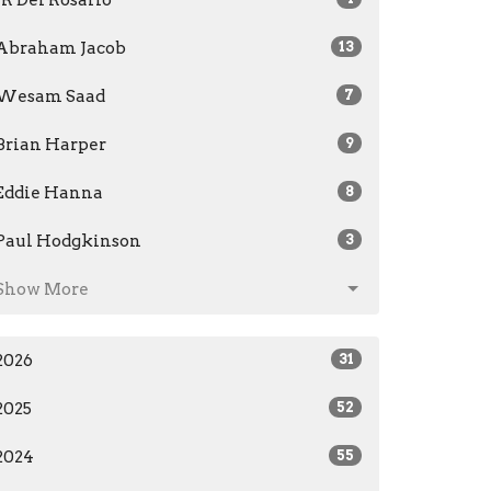
Abraham Jacob
13
Wesam Saad
7
Brian Harper
9
Eddie Hanna
8
Paul Hodgkinson
3
Show More
2026
31
2025
52
2024
55