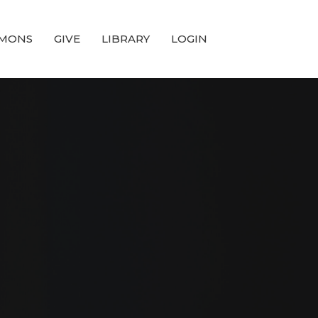
MONS
GIVE
LIBRARY
LOGIN