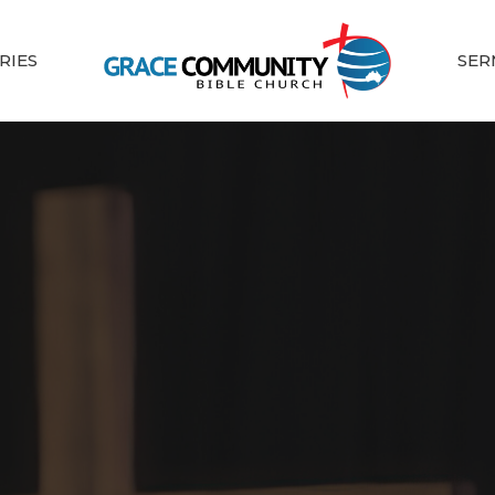
RIES
SER