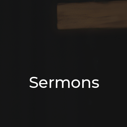
Sermons