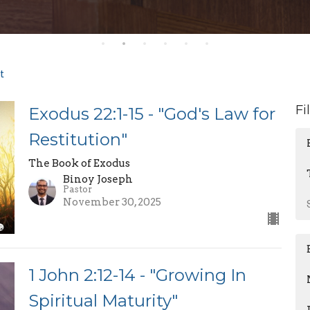
t
Fi
Exodus 22:1-15 - "God's Law for
Restitution"
The Book of Exodus
Binoy Joseph
Pastor
November 30, 2025
1 John 2:12-14 - "Growing In
Spiritual Maturity"