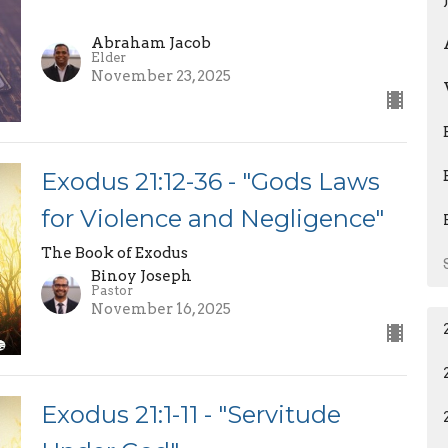
Abraham Jacob
Elder
November 23, 2025
Exodus 21:12-36 - "Gods Laws
for Violence and Negligence"
The Book of Exodus
Binoy Joseph
Pastor
November 16, 2025
Exodus 21:1-11 - "Servitude