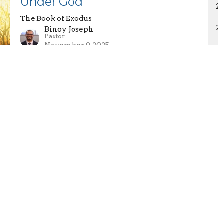
Under God"
The Book of Exodus
Binoy Joseph
Pastor
November 9, 2025
Exodus 20:18-26 - "The Fear
and Worship of God"
The Book of Exodus
Binoy Joseph
Pastor
November 2, 2025