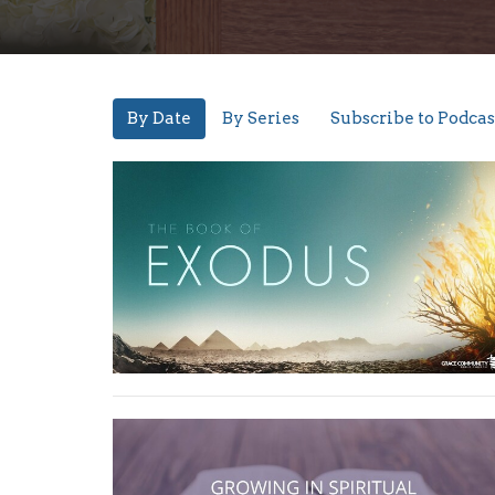
By Date
By Series
Subscribe to Podcas