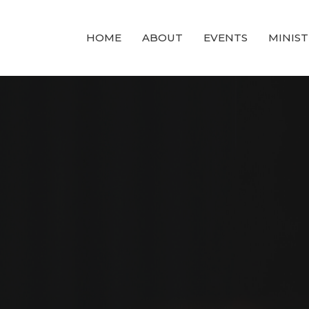
HOME
ABOUT
EVENTS
MINIST