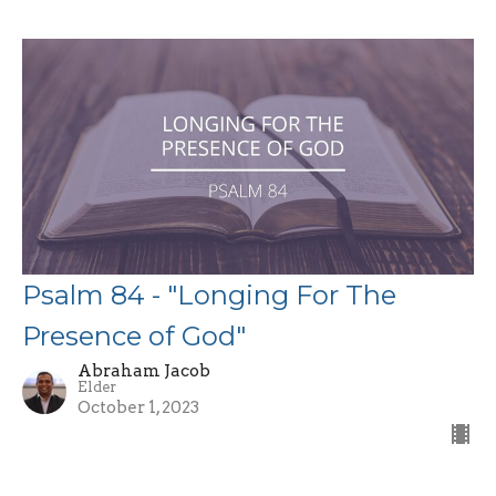
Psalm 84 - "Longing For The
Presence of God"
Abraham Jacob
Elder
October 1, 2023