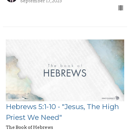
September 17, 2023
Hebrews 5:1-10 - "Jesus, The High
Priest We Need"
The Book of Hebrews