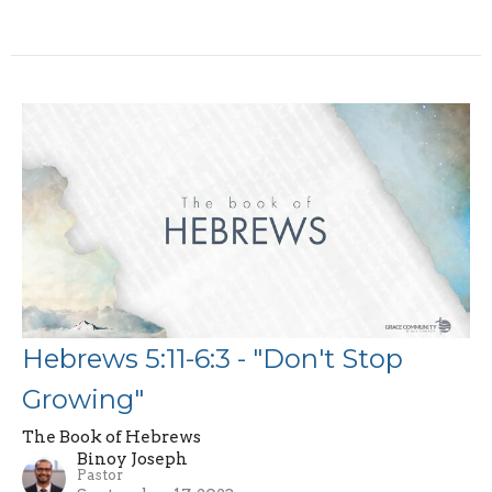
Hebrews 5:11-6:3 - "Don't Stop
Growing"
The Book of Hebrews
Binoy Joseph
Pastor