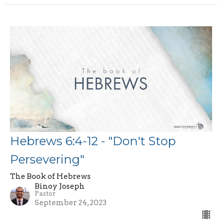
Hebrews 6:4-12 - "Don't Stop
Persevering"
The Book of Hebrews
Binoy Joseph
Pastor
September 24, 2023