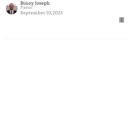
Binoy Joseph
Pastor
September 10, 2023
Hebrews 4:12-16 - "God's Help In
Time Of Need"