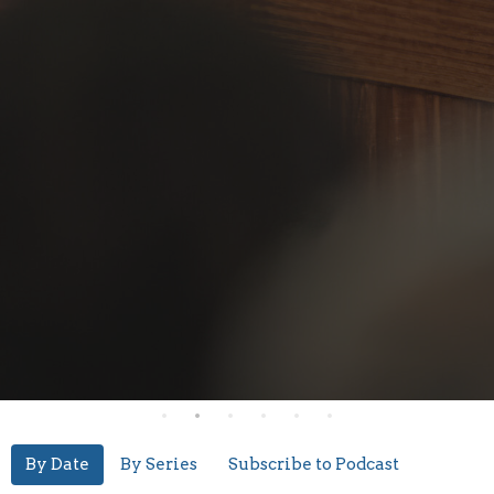
By Date
By Series
Subscribe to Podcast