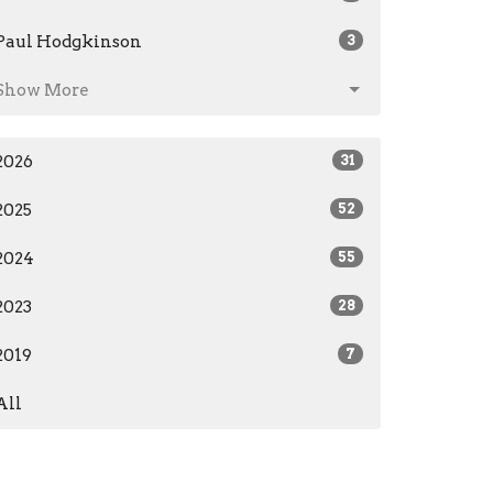
Paul Hodgkinson
3
Show More
2026
31
2025
52
2024
55
2023
28
2019
7
All