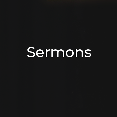
Sermons