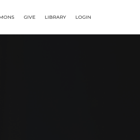
MONS
GIVE
LIBRARY
LOGIN