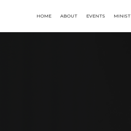
HOME
ABOUT
EVENTS
MINIST