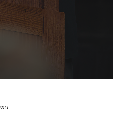
lters