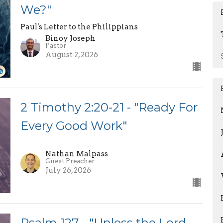
We?"
Paul's Letter to the Philippians
Binoy Joseph
Pastor
August 2, 2026
2 Timothy 2:20-21 - "Ready For
Every Good Work"
Nathan Malpass
Guest Preacher
July 26, 2026
Psalm 127 - "Unless the Lord