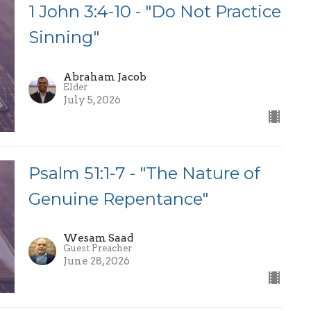
1 John 3:4-10 - "Do Not Practice
Sinning"
Abraham Jacob
Elder
July 5, 2026
Psalm 51:1-7 - "The Nature of
Genuine Repentance"
Wesam Saad
Guest Preacher
June 28, 2026