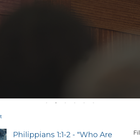
t
Fi
Philippians 1:1-2 - "Who Are