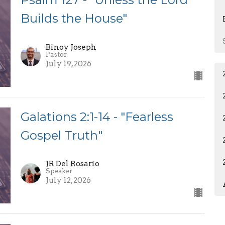
Builds the House"
Binoy Joseph
Pastor
July 19, 2026
Galations 2:1-14 - "Fearless
Gospel Truth"
JR Del Rosario
Speaker
July 12, 2026