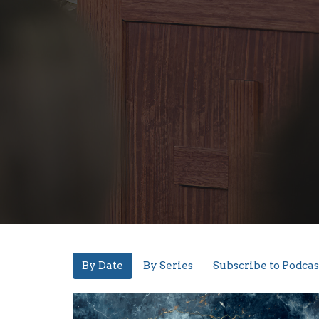
By Date
By Series
Subscribe to Podcas