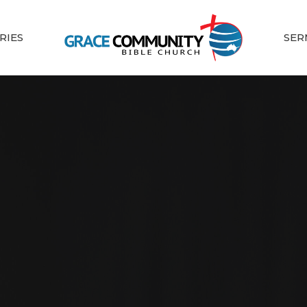
RIES
SER