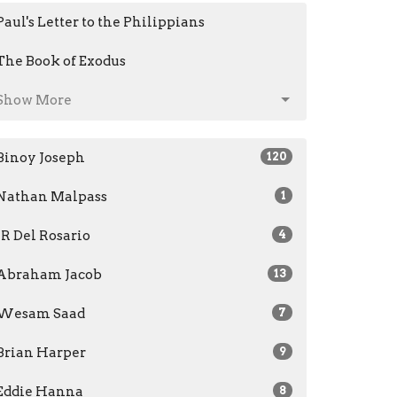
Paul's Letter to the Philippians
The Book of Exodus
Show More
Binoy Joseph
120
Nathan Malpass
1
JR Del Rosario
4
Abraham Jacob
13
Wesam Saad
7
Brian Harper
9
Eddie Hanna
8