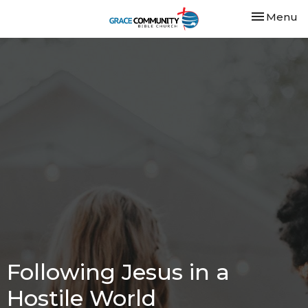
Toggle nav
Menu
Following Jesus in a
Hostile World