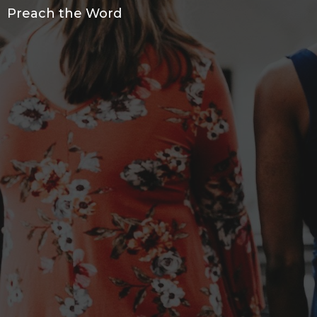
Preach the Word