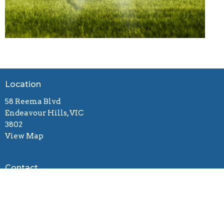
Location
58 Reema Blvd
Endeavour Hills, VIC
3802
View Map
Contact
Email
:
connect@gracebiblechurch.org.au